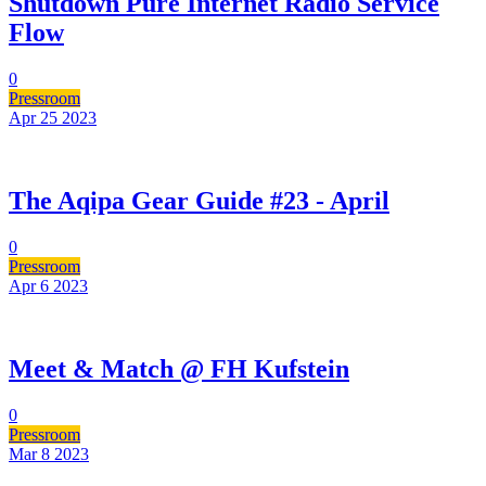
Shutdown Pure Internet Radio Service
Flow
0
Pressroom
Apr 25
2023
The Aqipa Gear Guide #23 - April
0
Pressroom
Apr 6
2023
Meet & Match @ FH Kufstein
0
Pressroom
Mar 8
2023