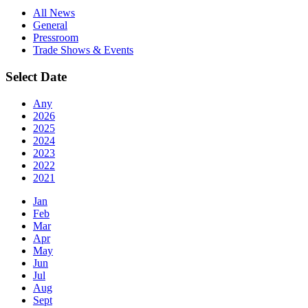
All News
General
Pressroom
Trade Shows & Events
Select Date
Any
2026
2025
2024
2023
2022
2021
Jan
Feb
Mar
Apr
May
Jun
Jul
Aug
Sept