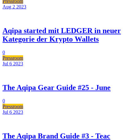
Pressroom
Aug 2
2023
Aqipa started mit LEDGER in neuer
Kategorie der Krypto Wallets
0
Pressroom
Jul 6
2023
The Aqipa Gear Guide #25 - June
0
Pressroom
Jul 6
2023
The Aqipa Brand Guide #3 - Teac