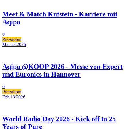
Meet & Match Kufstein - Karriere mit
Aqipa
0
Pressroom
Mar 12
2026
Aqipa @KOOP 2026 - Messe von Expert
und Euronics in Hannover
0
Pressroom
Feb 13
2026
World Radio Day 2026 - Kick off to 25
Years of Pure