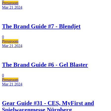
Pressroom
Mar 21
2024
The Brand Guide #7 - Blendjet
0
Pressroom
Mar 21
2024
The Brand Guide #6 - Gel Blaster
0
Pressroom
Mar 21
2024
Gear Guide #31 - CES, MyFirst and
Spielwarenmesse Nürnberg