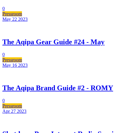
0
Pressroom
May 22
2023
The Aqipa Gear Guide #24 - May
0
Pressroom
May 16
2023
The Aqipa Brand Guide #2 - ROMY
0
Pressroom
Apr 27
2023