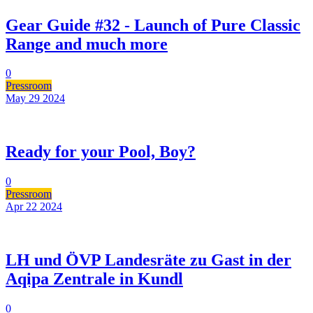
Gear Guide #32 - Launch of Pure Classic
Range and much more
0
Pressroom
May 29
2024
Ready for your Pool, Boy?
0
Pressroom
Apr 22
2024
LH und ÖVP Landesräte zu Gast in der
Aqipa Zentrale in Kundl
0