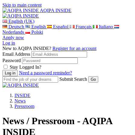
Skip to main content
AQIPA INSIDE
English (UK)
Deutsch
English
Español
Français
Italiano
Nederlands
Polski
Apply now
Log in
New to AQIPA INSIDE?
Register for an account
Email Address
Password
Stay Logged In?
Need a password reminder?
Submit Search
INSIDE
News
Pressroom
News / Pressroom - AQIPA
INSIDE