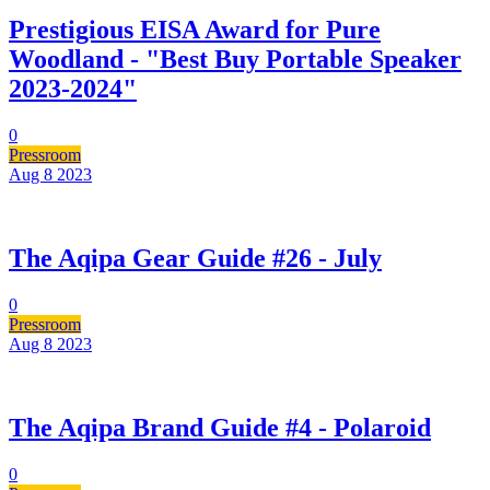
Prestigious EISA Award for Pure
Woodland - "Best Buy Portable Speaker
2023-2024"
0
Pressroom
Aug 8
2023
The Aqipa Gear Guide #26 - July
0
Pressroom
Aug 8
2023
The Aqipa Brand Guide #4 - Polaroid
0