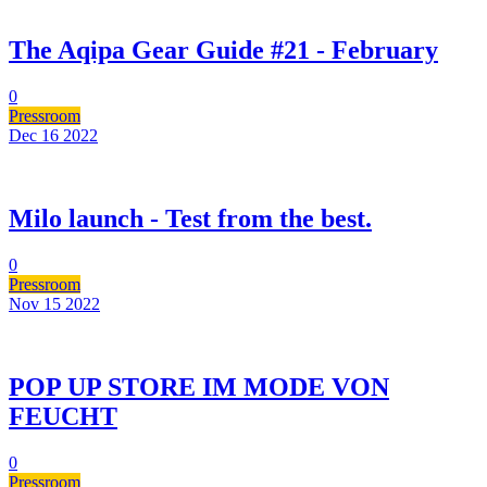
The Aqipa Gear Guide #21 - February
0
Pressroom
Dec 16
2022
Milo launch - Test from the best.
0
Pressroom
Nov 15
2022
POP UP STORE IM MODE VON
FEUCHT
0
Pressroom