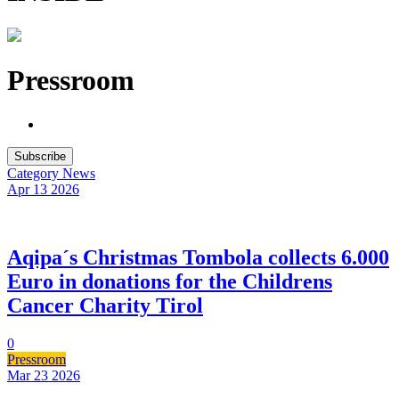
Pressroom
Subscribe
Category
News
Apr 13
2026
Aqipa´s Christmas Tombola collects 6.000
Euro in donations for the Childrens
Cancer Charity Tirol
0
Pressroom
Mar 23
2026