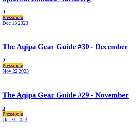
0
Pressroom
Dec 13
2023
The Aqipa Gear Guide #30 - December
0
Pressroom
Nov 22
2023
The Aqipa Gear Guide #29 - November
0
Pressroom
Oct 31
2023