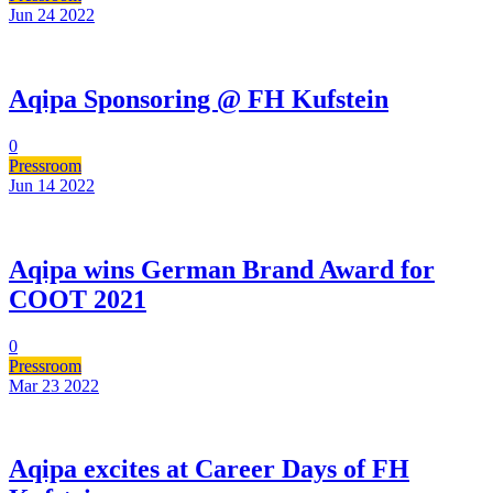
Jun 24
2022
Aqipa Sponsoring @ FH Kufstein
0
Pressroom
Jun 14
2022
Aqipa wins German Brand Award for
COOT 2021
0
Pressroom
Mar 23
2022
Aqipa excites at Career Days of FH