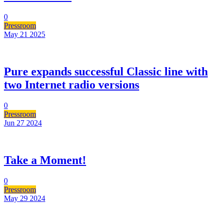
0
Pressroom
May 21
2025
Pure expands successful Classic line with
two Internet radio versions
0
Pressroom
Jun 27
2024
Take a Moment!
0
Pressroom
May 29
2024