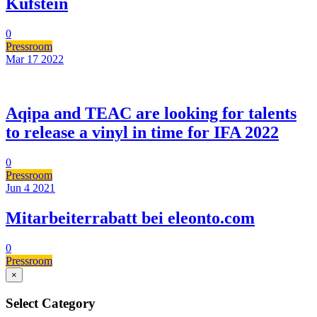
Kufstein
0
Pressroom
Mar 17
2022
Aqipa and TEAC are looking for talents
to release a vinyl in time for IFA 2022
0
Pressroom
Jun 4
2021
Mitarbeiterrabatt bei eleonto.com
0
Pressroom
×
Select Category