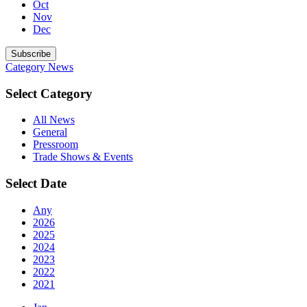
Oct
Nov
Dec
Subscribe
Category
News
Select Category
All News
General
Pressroom
Trade Shows & Events
Select Date
Any
2026
2025
2024
2023
2022
2021