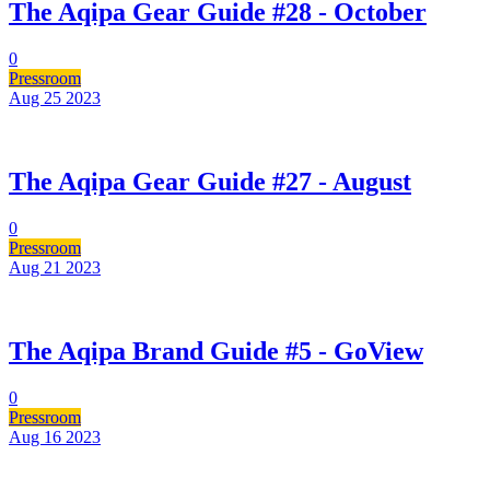
The Aqipa Gear Guide #28 - October
0
Pressroom
Aug 25
2023
The Aqipa Gear Guide #27 - August
0
Pressroom
Aug 21
2023
The Aqipa Brand Guide #5 - GoView
0
Pressroom
Aug 16
2023