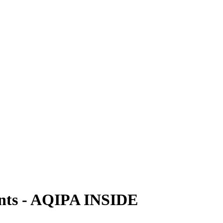
vents - AQIPA INSIDE