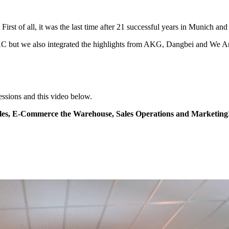
irst of all, it was the last time after 21 successful years in Munich 
EAC but we also integrated the highlights from AKG, Dangbei and We
essions and this video below.
es, E-Commerce the Warehouse, Sales Operations and Marketing