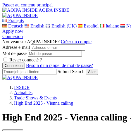
Passer au contenu principal
AQIPA INSIDE
Français
Deutsch
English
English (UK)
Español
Italiano
Ne
Apply now
Connexion
Nouveau sur AQIPA INSIDE?
Créer un compte
Adresse e-mail
Mot de passe
Rester connecté ?
Besoin d'un rappel de mot de passe?
Submit Search
INSIDE
Actualités
Trade Shows & Events
High End 2025 - Vienna calling
High End 2025 - Vienna calling