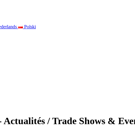
derlands
Polski
 - Actualités / Trade Shows & E