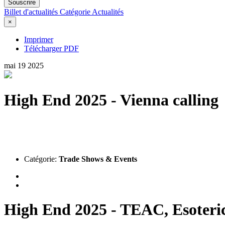
Souscrire
Billet d'actualités
Catégorie
Actualités
×
Imprimer
Télécharger PDF
mai
19
2025
High End 2025 - Vienna calling
Catégorie:
Trade Shows & Events
High End 2025 - TEAC, Esoter