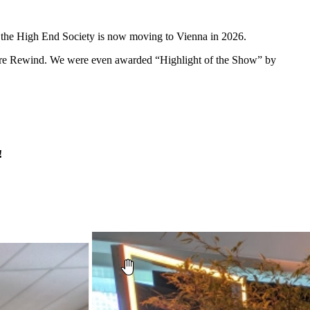
and the High End Society is now moving to Vienna in 2026.
 Are Rewind. We were even awarded “Highlight of the Show” by
!