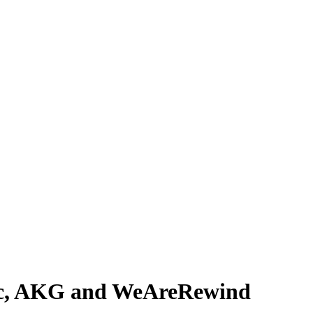
ic, AKG and WeAreRewind