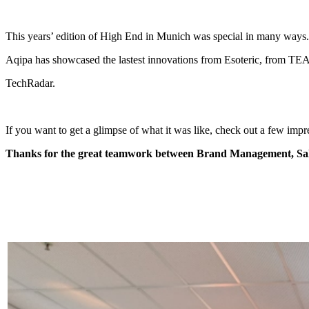
This years’ edition of High End in Munich was special in many ways. F
Aqipa has showcased the lastest innovations from Esoteric, from T
TechRadar.
If you want to get a glimpse of what it was like, check out a few impr
Thanks for the great teamwork between Brand Management, Sal