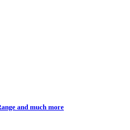
 Range and much more