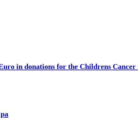
Euro in donations for the Childrens Cancer
ipa