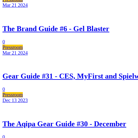
Mar 21
2024
The Brand Guide #6 - Gel Blaster
0
Pressroom
Mar 21
2024
Gear Guide #31 - CES, MyFirst and Spie
0
Pressroom
Dec 13
2023
The Aqipa Gear Guide #30 - December
0