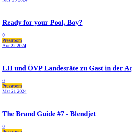
Ready for your Pool, Boy?
0
Pressroom
Apr 22
2024
LH und ÖVP Landesräte zu Gast in der Aq
0
Pressroom
Mar 21
2024
The Brand Guide #7 - Blendjet
0
Pressroom