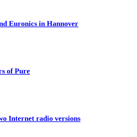
nd Euronics in Hannover
rs of Pure
wo Internet radio versions