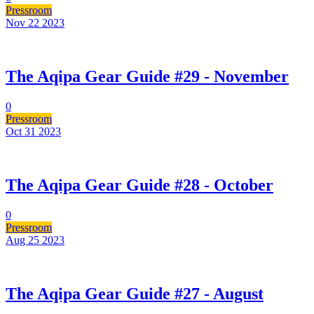
Pressroom
Nov 22
2023
The Aqipa Gear Guide #29 - November
0
Pressroom
Oct 31
2023
The Aqipa Gear Guide #28 - October
0
Pressroom
Aug 25
2023
The Aqipa Gear Guide #27 - August