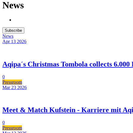
News
Subscribe
News
Apr 13
2026
Aqipa´s Christmas Tombola collects 6.000 
0
Pressroom
Mar 23
2026
Meet & Match Kufstein - Karriere mit Aq
0
Pressroom