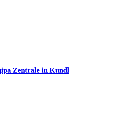
ipa Zentrale in Kundl