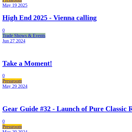
May 19
2025
High End 2025 - Vienna calling
0
Trade Shows & Events
Jun 27
2024
Take a Moment!
0
Pressroom
May 29
2024
Gear Guide #32 - Launch of Pure Classic
0
Pressroom
May 29
2024