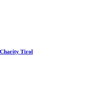
 Charity Tirol