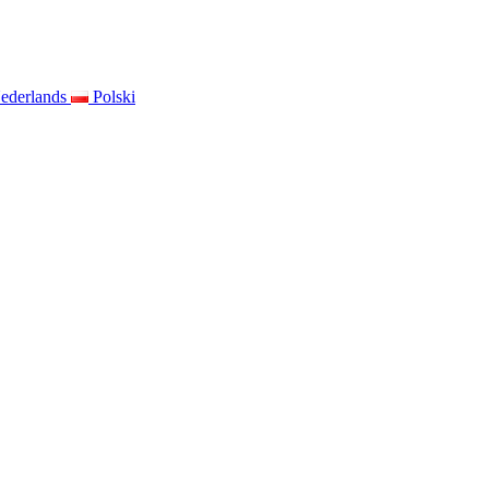
ederlands
Polski