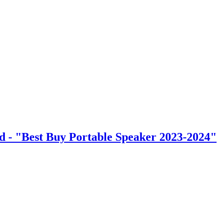
d - "Best Buy Portable Speaker 2023-2024"