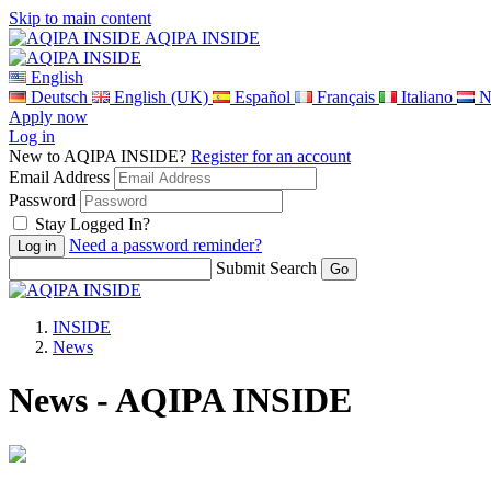
Skip to main content
AQIPA INSIDE
English
Deutsch
English (UK)
Español
Français
Italiano
N
Apply now
Log in
New to AQIPA INSIDE?
Register for an account
Email Address
Password
Stay Logged In?
Need a password reminder?
Submit Search
INSIDE
News
News - AQIPA INSIDE