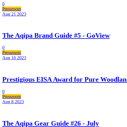
0
Pressroom
Aug 21
2023
The Aqipa Brand Guide #5 - GoView
0
Pressroom
Aug 16
2023
Prestigious EISA Award for Pure Woodlan
0
Pressroom
Aug 8
2023
The Aqipa Gear Guide #26 - July