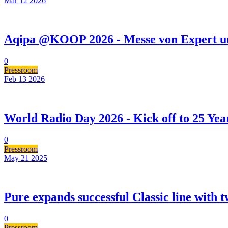
Mar 12
2026
Aqipa @KOOP 2026 - Messe von Expert u
0
Pressroom
Feb 13
2026
World Radio Day 2026 - Kick off to 25 Yea
0
Pressroom
May 21
2025
Pure expands successful Classic line with t
0
Pressroom