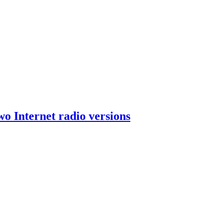
wo Internet radio versions