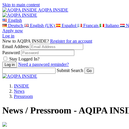
Skip to main content
AQIPA INSIDE
English
Deutsch
English (UK)
Español
Français
Italiano
N
Apply now
Log in
New to AQIPA INSIDE?
Register for an account
Email Address
Password
Stay Logged In?
Need a password reminder?
Submit Search
INSIDE
News
Pressroom
News / Pressroom - AQIPA INS