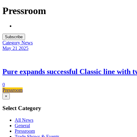
Pressroom
Subscribe
Category
News
May 21
2025
Pure expands successful Classic line with t
0
Pressroom
×
Select Category
All News
General
Pressroom
Trade Shows & Events