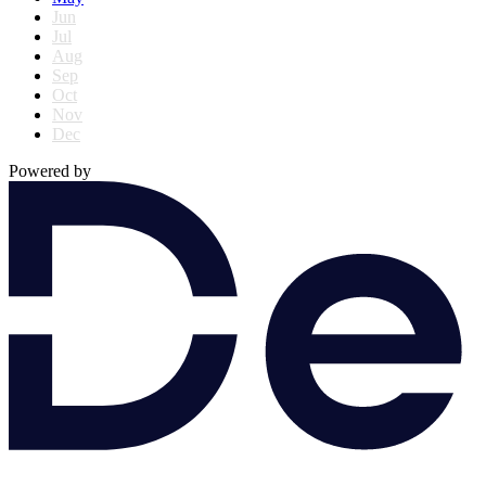
Jun
Jul
Aug
Sep
Oct
Nov
Dec
Powered by