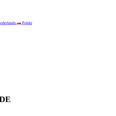
ederlands
Polski
IDE