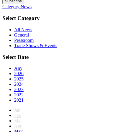
Subscribe
Category
News
Select Category
All News
General
Pressroom
Trade Shows & Events
Select Date
Any
2026
2025
2024
2023
2022
2021
Jan
Feb
Mar
Apr
May