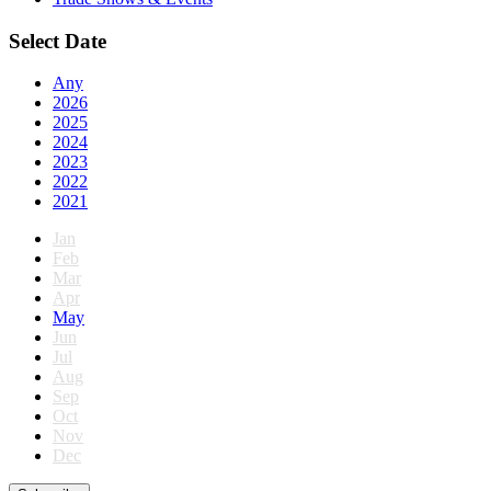
Select Date
Any
2026
2025
2024
2023
2022
2021
Jan
Feb
Mar
Apr
May
Jun
Jul
Aug
Sep
Oct
Nov
Dec