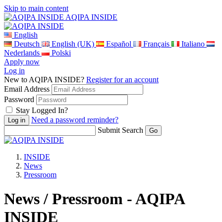
Skip to main content
AQIPA INSIDE
English
Deutsch
English (UK)
Español
Français
Italiano
Nederlands
Polski
Apply now
Log in
New to AQIPA INSIDE?
Register for an account
Email Address
Password
Stay Logged In?
Need a password reminder?
Submit Search
INSIDE
News
Pressroom
News / Pressroom - AQIPA
INSIDE