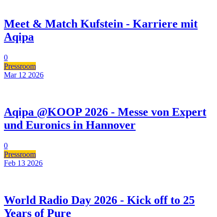
Meet & Match Kufstein - Karriere mit
Aqipa
0
Pressroom
Mar 12
2026
Aqipa @KOOP 2026 - Messe von Expert
und Euronics in Hannover
0
Pressroom
Feb 13
2026
World Radio Day 2026 - Kick off to 25
Years of Pure