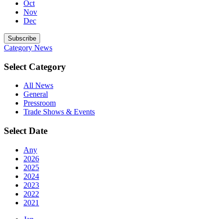
Oct
Nov
Dec
Subscribe
Category
News
Select Category
All News
General
Pressroom
Trade Shows & Events
Select Date
Any
2026
2025
2024
2023
2022
2021