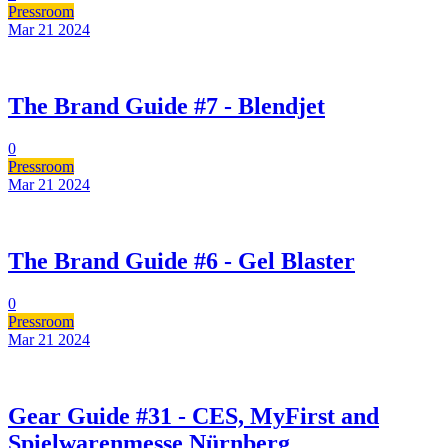
Pressroom
Mar 21
2024
The Brand Guide #7 - Blendjet
0
Pressroom
Mar 21
2024
The Brand Guide #6 - Gel Blaster
0
Pressroom
Mar 21
2024
Gear Guide #31 - CES, MyFirst and
Spielwarenmesse Nürnberg