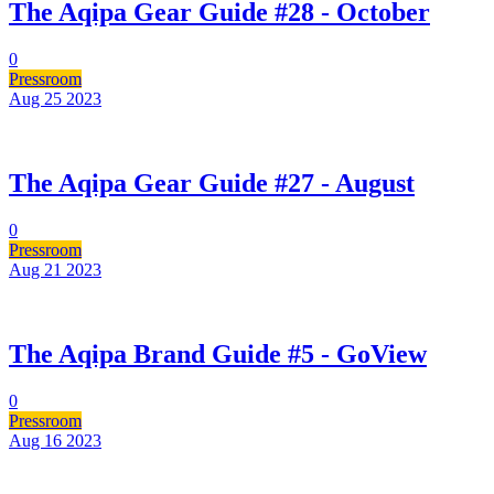
The Aqipa Gear Guide #28 - October
0
Pressroom
Aug 25
2023
The Aqipa Gear Guide #27 - August
0
Pressroom
Aug 21
2023
The Aqipa Brand Guide #5 - GoView
0
Pressroom
Aug 16
2023