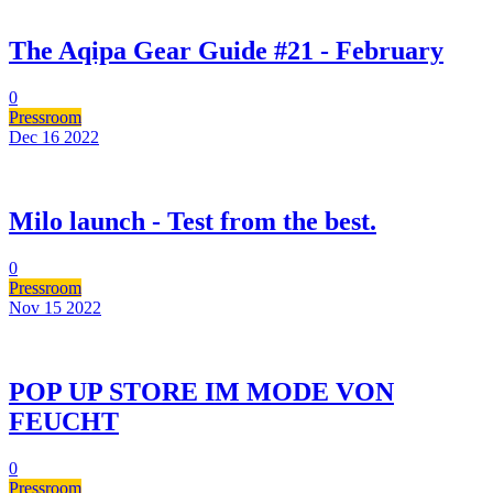
The Aqipa Gear Guide #21 - February
0
Pressroom
Dec 16
2022
Milo launch - Test from the best.
0
Pressroom
Nov 15
2022
POP UP STORE IM MODE VON
FEUCHT
0
Pressroom