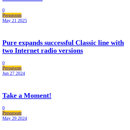
0
Pressroom
May 21
2025
Pure expands successful Classic line with
two Internet radio versions
0
Pressroom
Jun 27
2024
Take a Moment!
0
Pressroom
May 29
2024