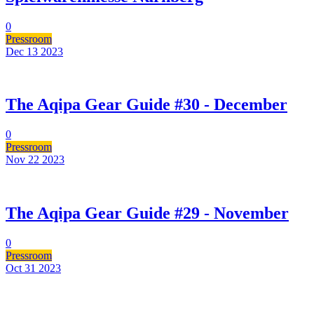
0
Pressroom
Dec 13
2023
The Aqipa Gear Guide #30 - December
0
Pressroom
Nov 22
2023
The Aqipa Gear Guide #29 - November
0
Pressroom
Oct 31
2023