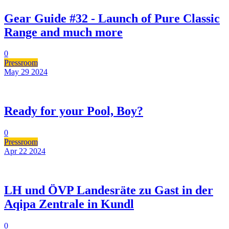
Gear Guide #32 - Launch of Pure Classic
Range and much more
0
Pressroom
May 29
2024
Ready for your Pool, Boy?
0
Pressroom
Apr 22
2024
LH und ÖVP Landesräte zu Gast in der
Aqipa Zentrale in Kundl
0