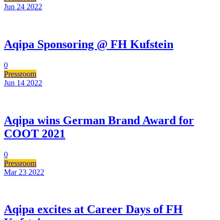
Jun 24
2022
Aqipa Sponsoring @ FH Kufstein
0
Pressroom
Jun 14
2022
Aqipa wins German Brand Award for
COOT 2021
0
Pressroom
Mar 23
2022
Aqipa excites at Career Days of FH