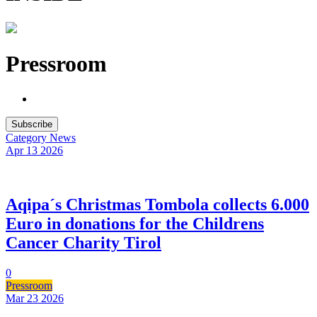
Pressroom
Subscribe
Category
News
Apr 13
2026
Aqipa´s Christmas Tombola collects 6.000
Euro in donations for the Childrens
Cancer Charity Tirol
0
Pressroom
Mar 23
2026