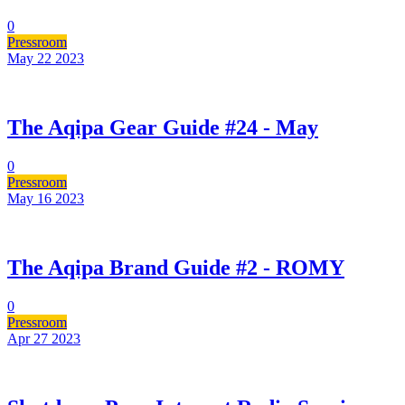
0
Pressroom
May 22
2023
The Aqipa Gear Guide #24 - May
0
Pressroom
May 16
2023
The Aqipa Brand Guide #2 - ROMY
0
Pressroom
Apr 27
2023