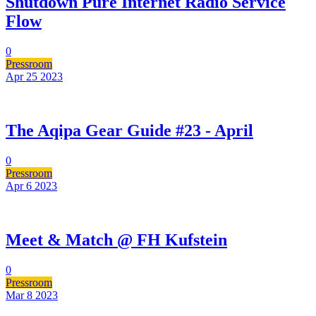
Shutdown Pure Internet Radio Service
Flow
0
Pressroom
Apr 25
2023
The Aqipa Gear Guide #23 - April
0
Pressroom
Apr 6
2023
Meet & Match @ FH Kufstein
0
Pressroom
Mar 8
2023