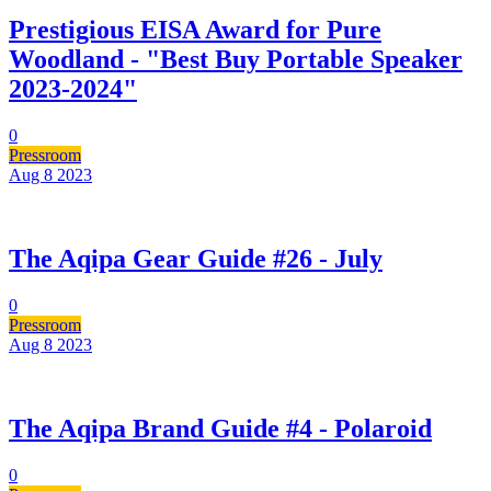
Prestigious EISA Award for Pure
Woodland - "Best Buy Portable Speaker
2023-2024"
0
Pressroom
Aug 8
2023
The Aqipa Gear Guide #26 - July
0
Pressroom
Aug 8
2023
The Aqipa Brand Guide #4 - Polaroid
0