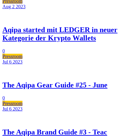
Pressroom
Aug 2
2023
Aqipa started mit LEDGER in neuer
Kategorie der Krypto Wallets
0
Pressroom
Jul 6
2023
The Aqipa Gear Guide #25 - June
0
Pressroom
Jul 6
2023
The Aqipa Brand Guide #3 - Teac