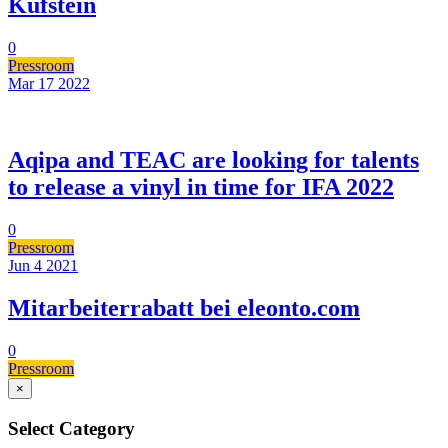
Kufstein
0
Pressroom
Mar 17
2022
Aqipa and TEAC are looking for talents
to release a vinyl in time for IFA 2022
0
Pressroom
Jun 4
2021
Mitarbeiterrabatt bei eleonto.com
0
Pressroom
×
Select Category