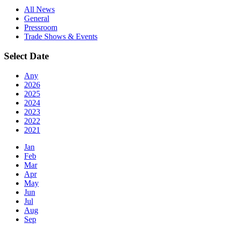
All News
General
Pressroom
Trade Shows & Events
Select Date
Any
2026
2025
2024
2023
2022
2021
Jan
Feb
Mar
Apr
May
Jun
Jul
Aug
Sep