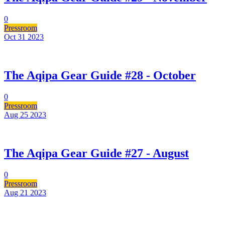
0
Pressroom
Oct 31
2023
The Aqipa Gear Guide #28 - October
0
Pressroom
Aug 25
2023
The Aqipa Gear Guide #27 - August
0
Pressroom
Aug 21
2023