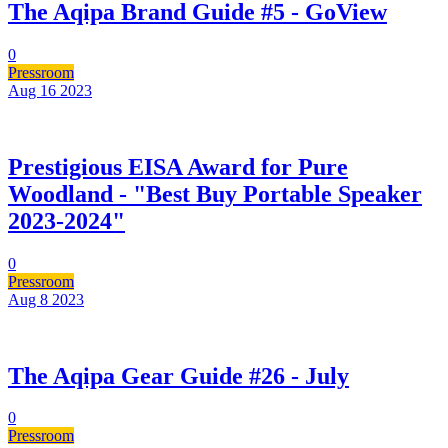
The Aqipa Brand Guide #5 - GoView
0
Pressroom
Aug 16
2023
Prestigious EISA Award for Pure
Woodland - "Best Buy Portable Speaker
2023-2024"
0
Pressroom
Aug 8
2023
The Aqipa Gear Guide #26 - July
0
Pressroom