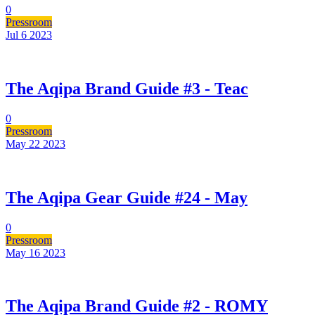
0
Pressroom
Jul 6
2023
The Aqipa Brand Guide #3 - Teac
0
Pressroom
May 22
2023
The Aqipa Gear Guide #24 - May
0
Pressroom
May 16
2023
The Aqipa Brand Guide #2 - ROMY