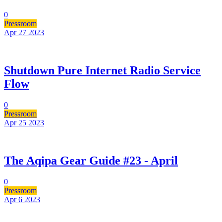
0
Pressroom
Apr 27
2023
Shutdown Pure Internet Radio Service
Flow
0
Pressroom
Apr 25
2023
The Aqipa Gear Guide #23 - April
0
Pressroom
Apr 6
2023