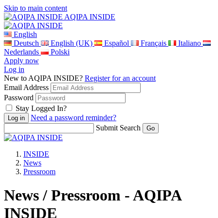
Skip to main content
AQIPA INSIDE
English
Deutsch
English (UK)
Español
Français
Italiano
Nederlands
Polski
Apply now
Log in
New to AQIPA INSIDE?
Register for an account
Email Address
Password
Stay Logged In?
Need a password reminder?
Submit Search
INSIDE
News
Pressroom
News / Pressroom - AQIPA
INSIDE