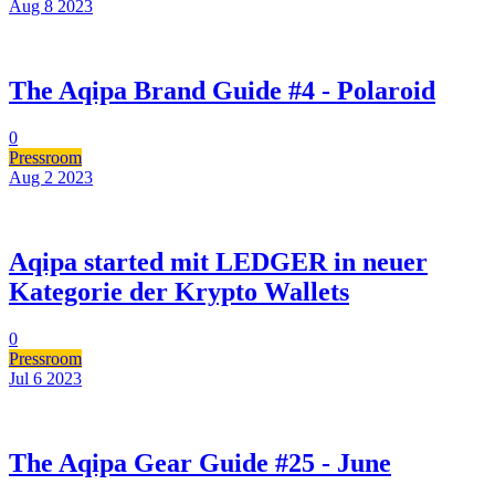
Aug 8
2023
The Aqipa Brand Guide #4 - Polaroid
0
Pressroom
Aug 2
2023
Aqipa started mit LEDGER in neuer
Kategorie der Krypto Wallets
0
Pressroom
Jul 6
2023
The Aqipa Gear Guide #25 - June