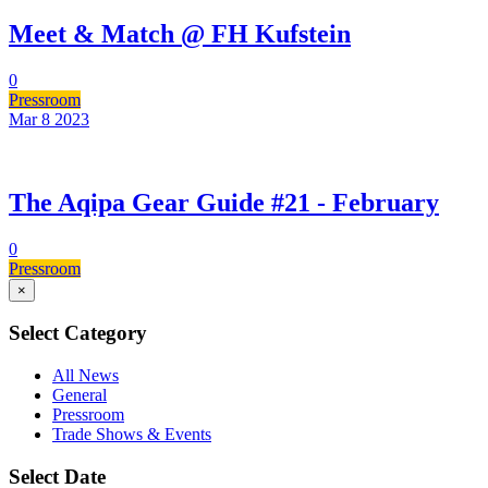
Meet & Match @ FH Kufstein
0
Pressroom
Mar 8
2023
The Aqipa Gear Guide #21 - February
0
Pressroom
×
Select Category
All News
General
Pressroom
Trade Shows & Events
Select Date