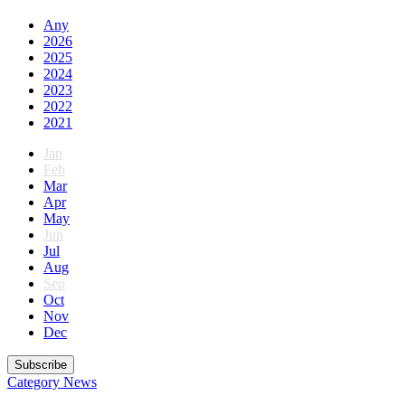
Any
2026
2025
2024
2023
2022
2021
Jan
Feb
Mar
Apr
May
Jun
Jul
Aug
Sep
Oct
Nov
Dec
Subscribe
Category
News