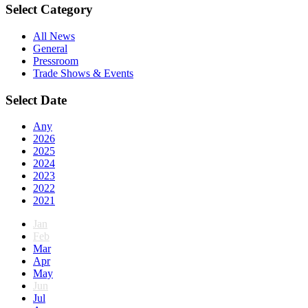
Select Category
All News
General
Pressroom
Trade Shows & Events
Select Date
Any
2026
2025
2024
2023
2022
2021
Jan
Feb
Mar
Apr
May
Jun
Jul