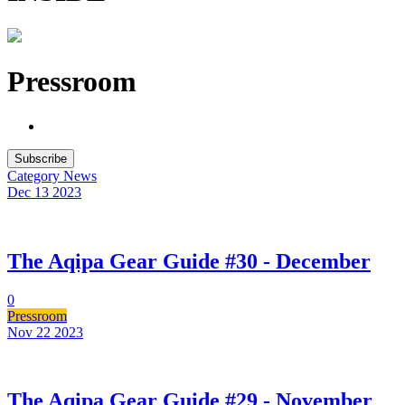
Pressroom
Subscribe
Category
News
Dec 13
2023
The Aqipa Gear Guide #30 - December
0
Pressroom
Nov 22
2023
The Aqipa Gear Guide #29 - November